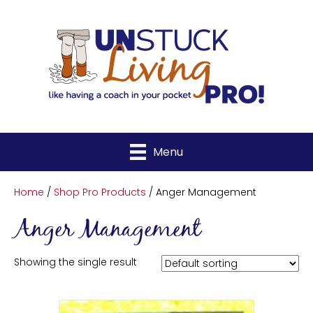
Menu
Home
/
Shop Pro Products
/ Anger Management
Anger Management
Showing the single result