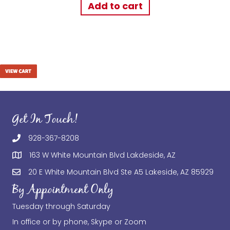
Add to cart
Get In Touch!
928-367-8208
163 W White Mountain Blvd Lakdeside, AZ
20 E White Mountain Blvd Ste A5 Lakeside, AZ 85929
By Appointment Only
Tuesday through Saturday
In office or by phone, Skype or Zoom