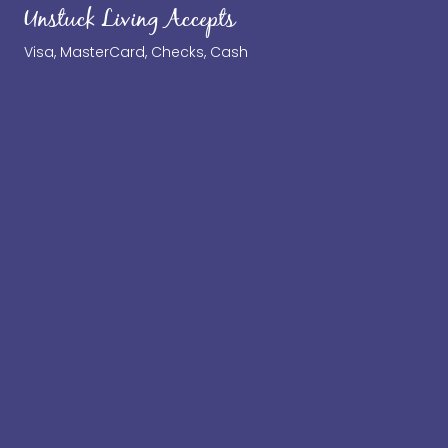
Unstuck Living Accepts
Visa, MasterCard, Checks, Cash