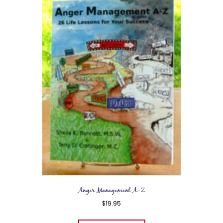
Anger Management A-Z
$
19.95