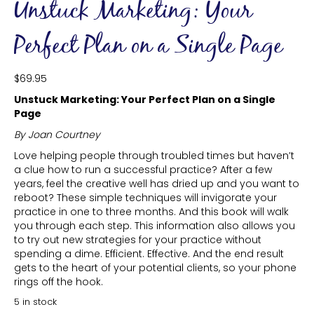
Unstuck Marketing: Your
Perfect Plan on a Single Page
$
69.95
Unstuck Marketing: Your Perfect Plan on a Single
Page
By Joan Courtney
Love helping people through troubled times but haven’t
a clue how to run a successful practice? After a few
years, feel the creative well has dried up and you want to
reboot? These simple techniques will invigorate your
practice in one to three months. And this book will walk
you through each step. This information also allows you
to try out new strategies for your practice without
spending a dime. Efficient. Effective. And the end result
gets to the heart of your potential clients, so your phone
rings off the hook.
5 in stock