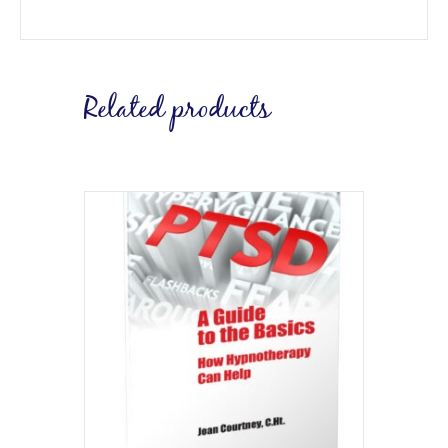
Related products