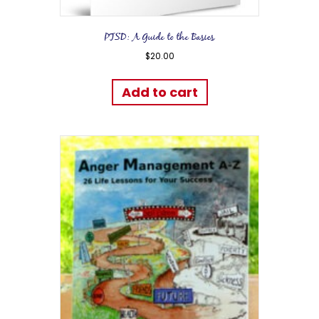
PTSD: A Guide to the Basics
$
20.00
Add to cart